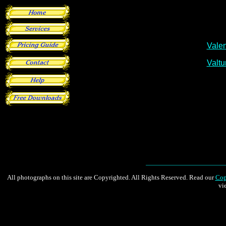
All photographs on this site are Copyrighted. All Rights Reserved. Read our
Cop
vi