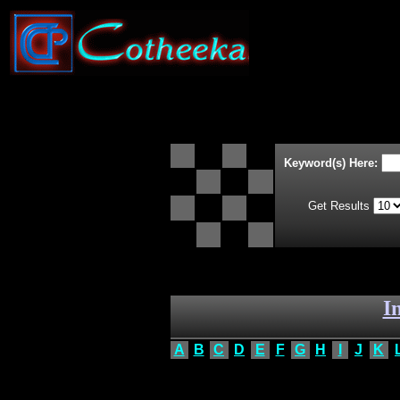
Keyword(s) Here:
Get Results
I
A
B
C
D
E
F
G
H
I
J
K