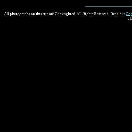
All photographs on this site are Copyrighted. All Rights Reserved. Read our
Cop
vi