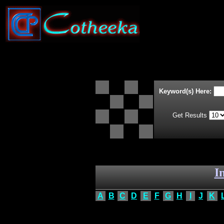
Keyword(s) Here:
Get Results
I
A
B
C
D
E
F
G
H
I
J
K