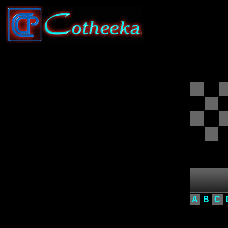
A
B
C