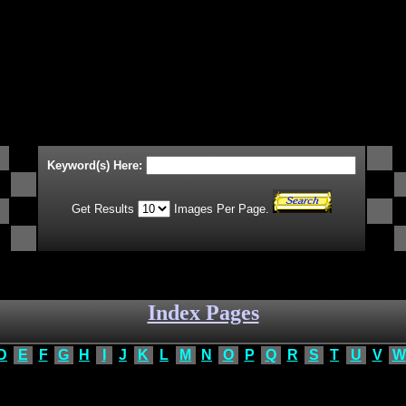
Keyword(s) Here:
Get Results
Images Per Page.
Index Pages
D
E
F
G
H
I
J
K
L
M
N
O
P
Q
R
S
T
U
V
W