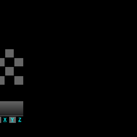
X
Y
Z