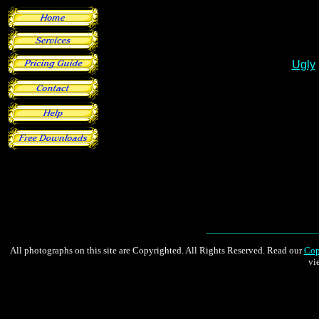
All photographs on this site are Copyrighted. All Rights Reserved. Read our
Cop
vi