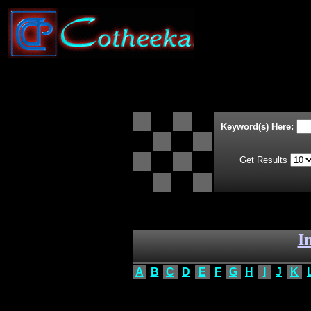
Keyword(s) Here:
Get Results
I
A
B
C
D
E
F
G
H
I
J
K