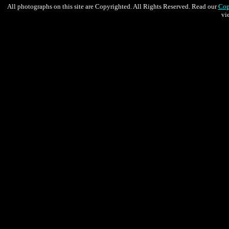
All photographs on this site are Copyrighted. All Rights Reserved. Read our
Cop
vi