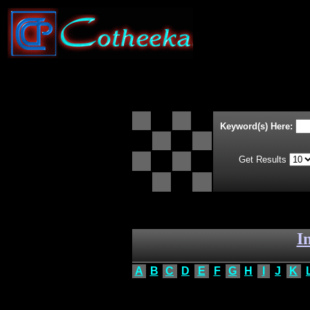
Keyword(s) Here:
Get Results
I
A
B
C
D
E
F
G
H
I
J
K